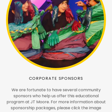
CORPORATE SPONSORS
We are fortunate to have several community
sponsors who help us offer this educational
program at JT Moore. For more information about
sponsorship packages, please click the image