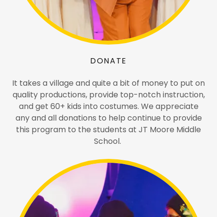
DONATE
It takes a village and quite a bit of money to put on
quality productions, provide top-notch instruction,
and get 60+ kids into costumes. We appreciate
any and all donations to help continue to provide
this program to the students at JT Moore Middle
School.