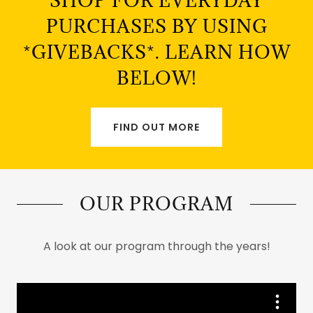
SHOP FOR EVERYDAY
PURCHASES BY USING
*GIVEBACKS*. LEARN HOW
BELOW!
FIND OUT MORE
OUR PROGRAM
A look at our program through the years!