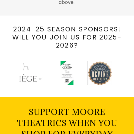
above.
2024-25 SEASON SPONSORS!
WILL YOU JOIN US FOR 2025-
2026?
SUPPORT MOORE
THEATRICS WHEN YOU