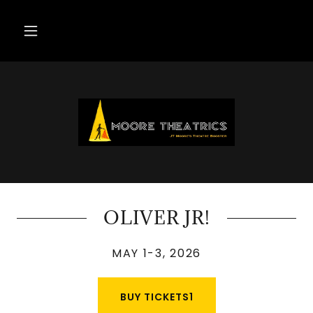
OLIVER JR!
MAY 1-3, 2026
BUY TICKETS1