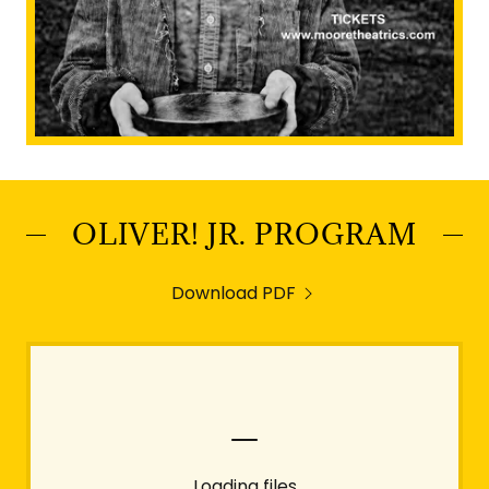
OLIVER! JR. PROGRAM
Download PDF
Loading files