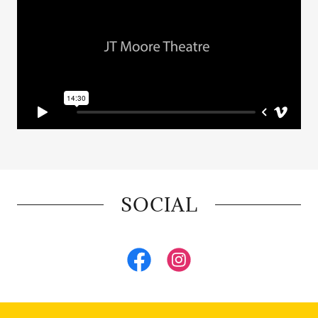
SOCIAL