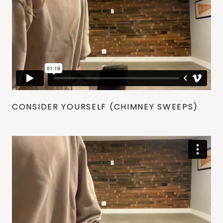
CONSIDER YOURSELF (CHIMNEY SWEEPS)