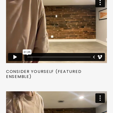
CONSIDER YOURSELF (FEATURED
ENSEMBLE)