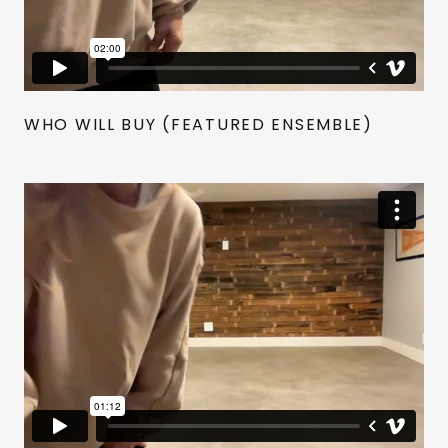
WHO WILL BUY (FEATURED ENSEMBLE)