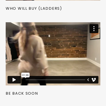
WHO WILL BUY (LADDERS)
BE BACK SOON