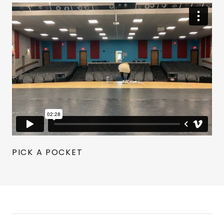
PICK A POCKET