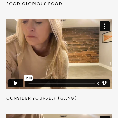
FOOD GLORIOUS FOOD
CONSIDER YOURSELF (GANG)