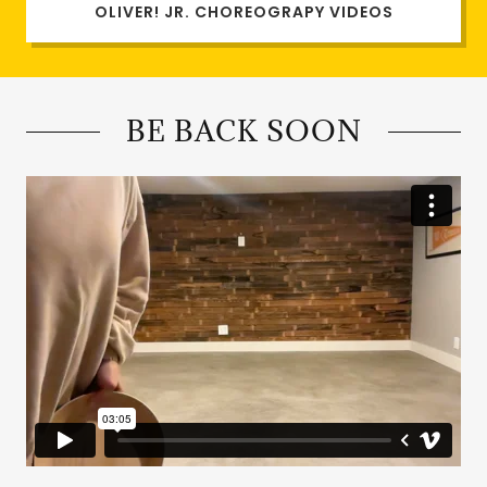
OLIVER! JR. CHOREOGRAPY VIDEOS
BE BACK SOON