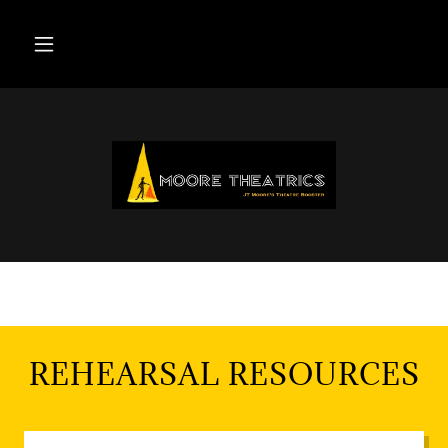
REHEARSAL RESOURCES